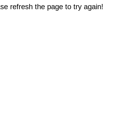
e refresh the page to try again!