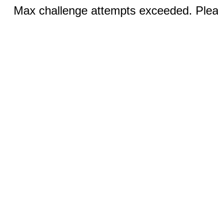
Max challenge attempts exceeded. Pleas