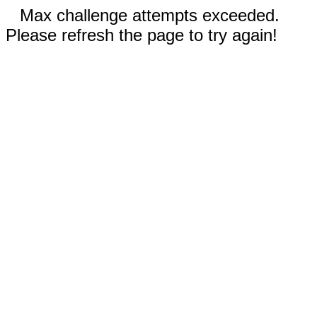
Max challenge attempts exceeded.
Please refresh the page to try again!