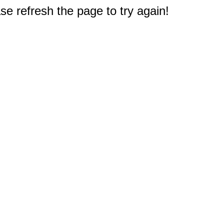
e refresh the page to try again!