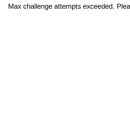
Max challenge attempts exceeded. Pleas